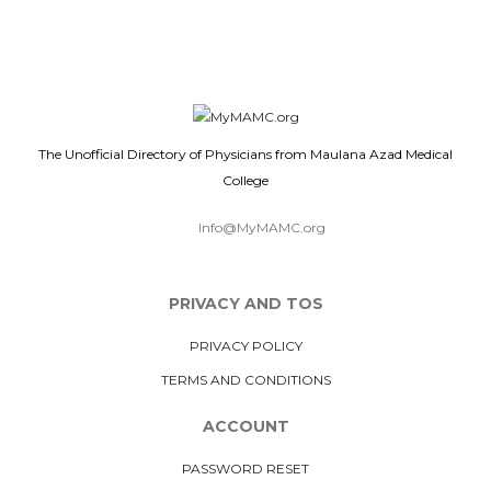
The Unofficial Directory of Physicians from Maulana Azad Medical
College
Info@MyMAMC.org
PRIVACY AND TOS
PRIVACY POLICY
TERMS AND CONDITIONS
ACCOUNT
PASSWORD RESET