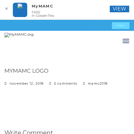
MyMAMC
✕
VIEW
FREE
In Google Play
Login
MYMAMC LOGO
november 12, 2018
0 comments
mamc2018
Write Comment