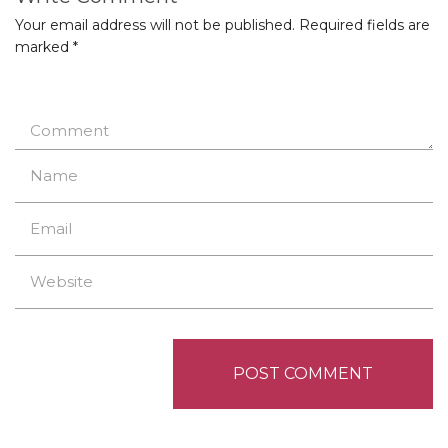
Your email address will not be published.
Required fields are
marked
*