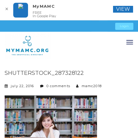
MyMAMC
✕
VIEW
FREE
In Google Play
Login
SHUTTERSTOCK_287328122
july 22, 2016
0 comments
mamc2018