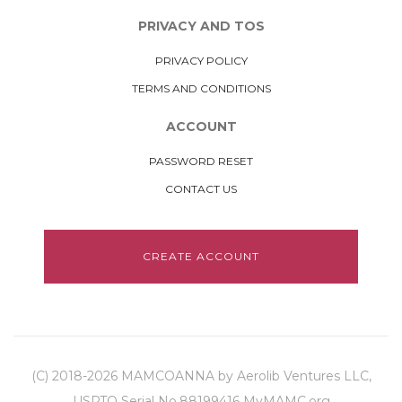
PRIVACY AND TOS
PRIVACY POLICY
TERMS AND CONDITIONS
ACCOUNT
PASSWORD RESET
CONTACT US
CREATE ACCOUNT
(C) 2018-2026 MAMCOANNA by Aerolib Ventures LLC,
USPTO Serial No.88199416 MyMAMC.org