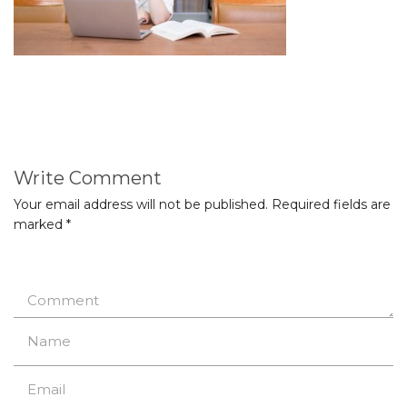
Write Comment
Your email address will not be published.
Required fields are
marked
*