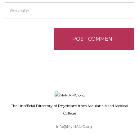
The Unofficial Directory of Physicians from Maulana Azad Medical
College
Info@MyMAMC.org