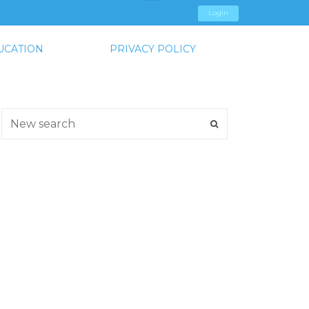
Login
UCATION
PRIVACY POLICY