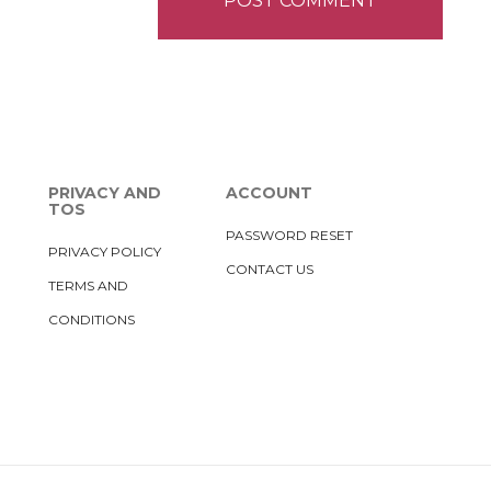
PRIVACY AND
ACCOUNT
TOS
PASSWORD RESET
PRIVACY POLICY
CONTACT US
TERMS AND
CONDITIONS