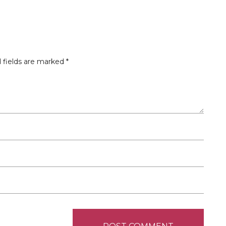
 fields are marked
*