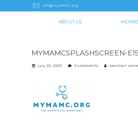
Info@MyMAMC.org
ABOUT US
MEMBE
MYMAMCSPLASHSCREEN-E159
july 22, 2020
0 comments
kanchan soni