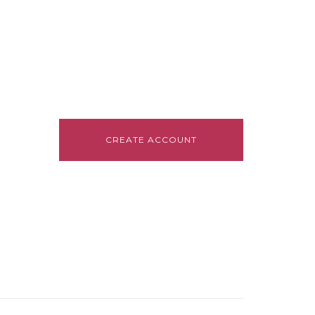
CREATE ACCOUNT