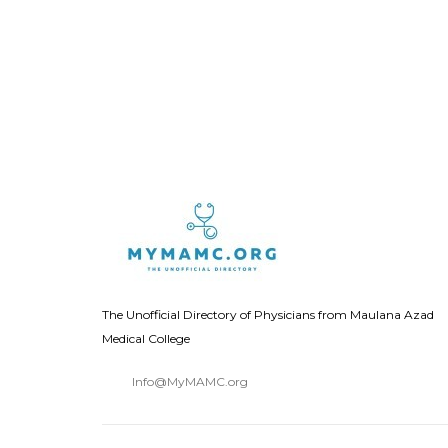
The Unofficial Directory of Physicians from Maulana Azad
Medical College
Info@MyMAMC.org