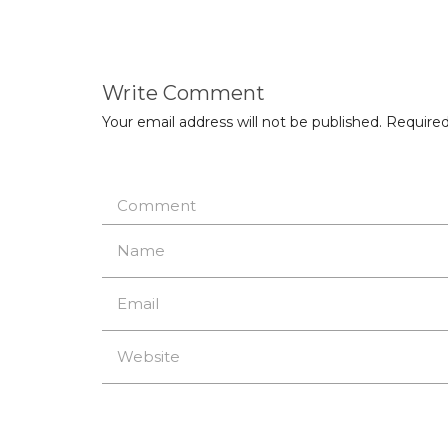
Write Comment
Your email address will not be published.
Required