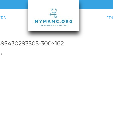
RS
ED
5430293505-300×162
ka