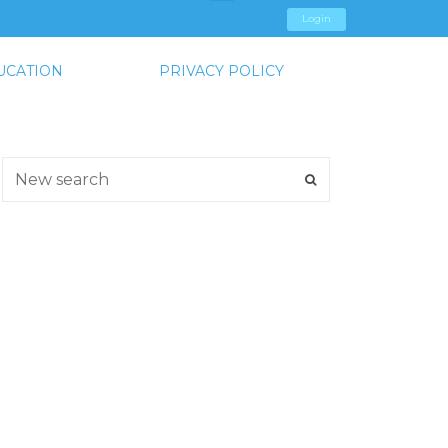
Login
UCATION
PRIVACY POLICY