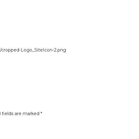
/cropped-Logo_SiteIcon-2.png
 fields are marked
*