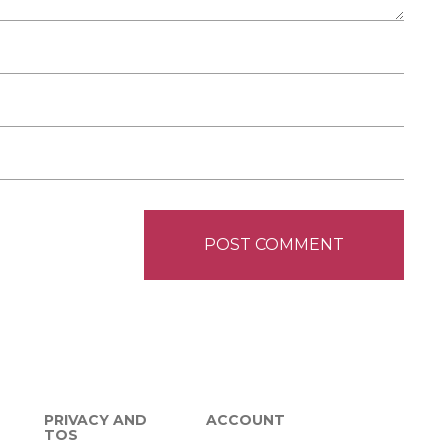
PRIVACY AND
ACCOUNT
TOS