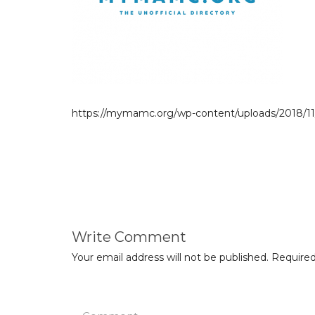
https://mymamc.org/wp-content/uploads/2018/11
Write Comment
Your email address will not be published.
Required