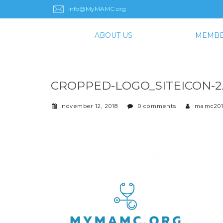
Info@MyMAMC.org
ABOUT US
MEMBE
CROPPED-LOGO_SITEICON-2
november 12, 2018
0 comments
mamc20