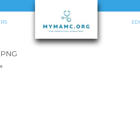
RS
ED
.PNG
18