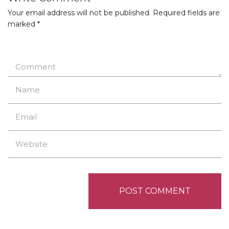
Your email address will not be published.
Required fields are
marked
*