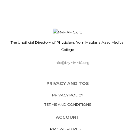
The Unofficial Directory of Physicians from Maulana Azad Medical
College
Info@MyMAMC.org
PRIVACY AND TOS
PRIVACY POLICY
TERMS AND CONDITIONS
ACCOUNT
PASSWORD RESET