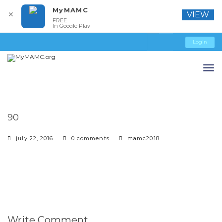
MyMAMC
✕
VIEW
FREE
In Google Play
Login
90
july 22, 2016
0 comments
mamc2018
Write Comment